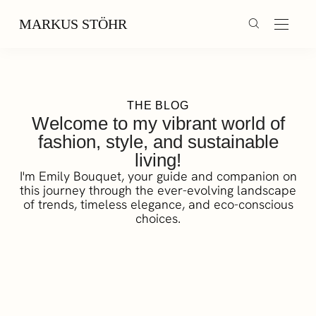
MARKUS STÖHR
THE BLOG
Welcome to my vibrant world of
fashion, style, and sustainable
living!
I'm Emily Bouquet, your guide and companion on
this journey through the ever-evolving landscape
of trends, timeless elegance, and eco-conscious
choices.