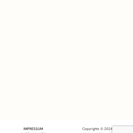
Triathlon
Der Weg nach Kona führt über
Österreich – Meine
Wettkampfplanung 2018!
01/14/2018
IMPRESSUM
Copyrights © 2024 Markus