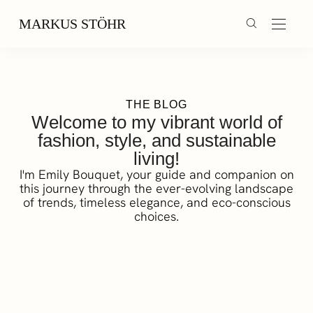
MARKUS STÖHR
THE BLOG
Welcome to my vibrant world of
fashion, style, and sustainable
living!
I'm Emily Bouquet, your guide and companion on
this journey through the ever-evolving landscape
of trends, timeless elegance, and eco-conscious
choices.
Triathlon